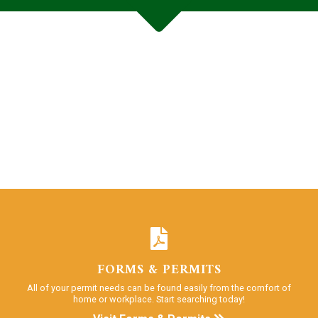
FORMS & PERMITS
All of your permit needs can be found easily from the comfort of
home or workplace. Start searching today!