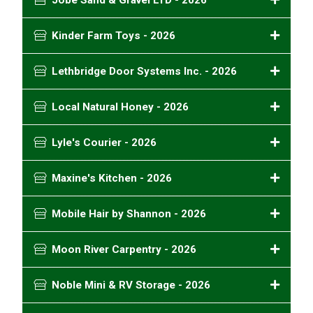
Jobe Sand & Gravel LTD - 2026
Kinder Farm Toys - 2026
Lethbridge Door Systems Inc. - 2026
Local Natural Honey - 2026
Lyle's Courier - 2026
Maxine's Kitchen - 2026
Mobile Hair by Shannon - 2026
Moon River Carpentry - 2026
Noble Mini & RV Storage - 2026