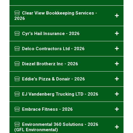
Clear View Bookkeeping Services -
2026
Cyr's Hail Insurance - 2026
Delco Contractors Ltd - 2026
Diezel Brotherz Inc - 2026
Eddie's Pizza & Donair - 2026
EJ Vandenberg Trucking LTD - 2026
Embrace Fitness - 2026
Environmental 360 Solutions - 2026
(GFL Environmental)