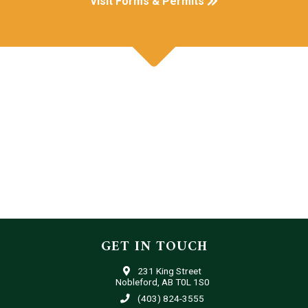
Visit Forms & Permits
GET IN TOUCH
231 King Street
Nobleford, AB T0L 1S0
(403) 824-3555