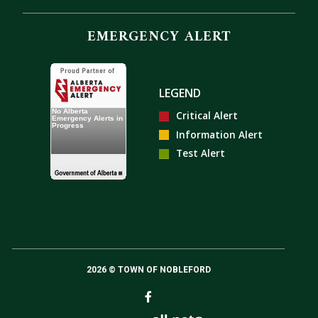
EMERGENCY ALERT
LEGEND
Critical Alert
Information Alert
Test Alert
2026 © TOWN OF NOBLEFORD