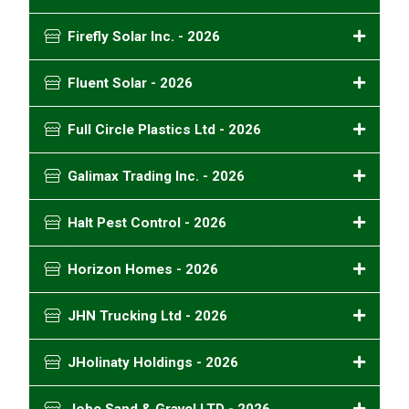
Firefly Solar Inc. - 2026
Fluent Solar - 2026
Full Circle Plastics Ltd - 2026
Galimax Trading Inc. - 2026
Halt Pest Control - 2026
Horizon Homes - 2026
JHN Trucking Ltd - 2026
JHolinaty Holdings - 2026