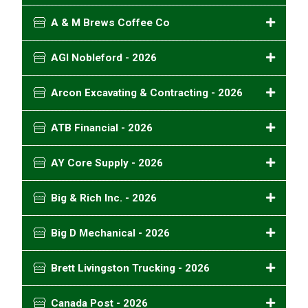
A & M Brews Coffee Co
AGI Nobleford - 2026
Arcon Excavating & Contracting - 2026
ATB Financial - 2026
AY Core Supply - 2026
Big & Rich Inc. - 2026
Big D Mechanical - 2026
Brett Livingston Trucking - 2026
Canada Post - 2026