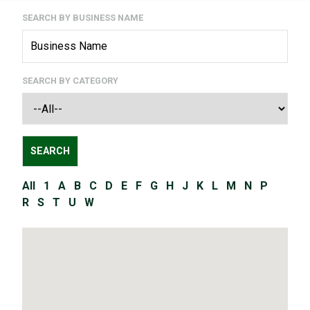
SEARCH BY BUSINESS NAME
SEARCH BY CATEGORY
All
1
A
B
C
D
E
F
G
H
J
K
L
M
N
P
R
S
T
U
W