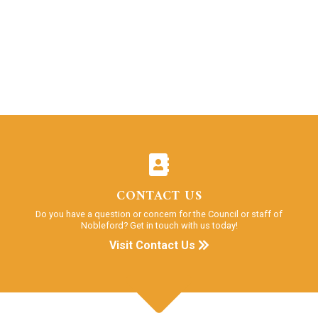
CONTACT US
Do you have a question or concern for the Council or staff of
Nobleford? Get in touch with us today!
Visit Contact Us