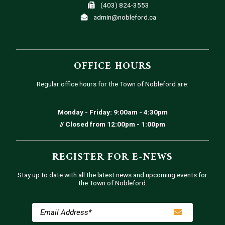
(403) 824-3553
admin@nobleford.ca
OFFICE HOURS
Regular office hours for the Town of Nobleford are:
Monday - Friday: 9:00am - 4:30pm
// Closed from 12:00pm - 1:00pm
REGISTER FOR E-NEWS
Stay up to date with all the latest news and upcoming events for
the Town of Nobleford.