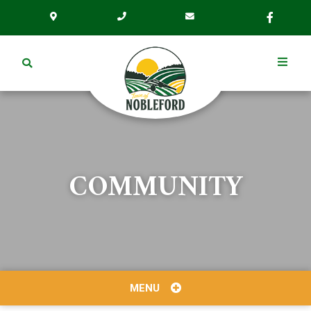
COMMUNITY
MENU