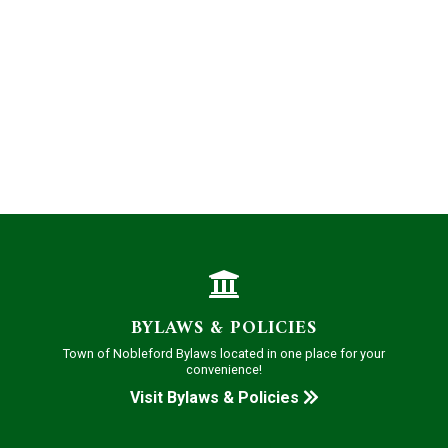
BYLAWS & POLICIES
Town of Nobleford Bylaws located in one place for your
convenience!
Visit Bylaws & Policies