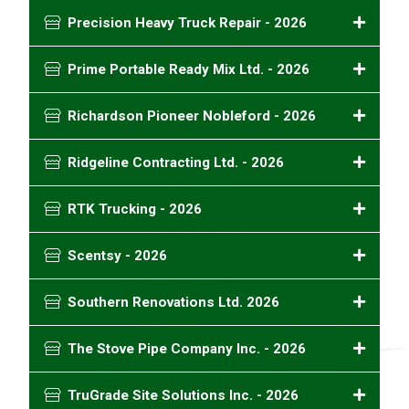
Precision Heavy Truck Repair - 2026
Prime Portable Ready Mix Ltd. - 2026
Richardson Pioneer Nobleford - 2026
Ridgeline Contracting Ltd. - 2026
RTK Trucking - 2026
Scentsy - 2026
Southern Renovations Ltd. 2026
The Stove Pipe Company Inc. - 2026
TruGrade Site Solutions Inc. - 2026