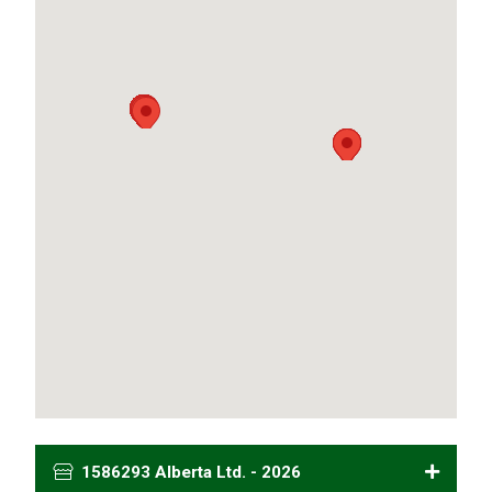
1586293 Alberta Ltd. - 2026