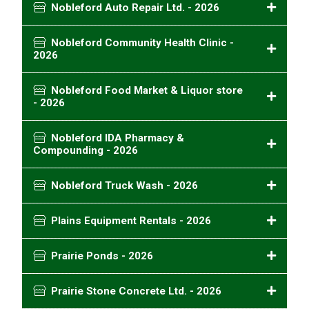
Nobleford Auto Repair Ltd. - 2026
Nobleford Community Health Clinic -
2026
Nobleford Food Market & Liquor store
- 2026
Nobleford IDA Pharmacy &
Compounding - 2026
Nobleford Truck Wash - 2026
Plains Equipment Rentals - 2026
Prairie Ponds - 2026
Prairie Stone Concrete Ltd. - 2026