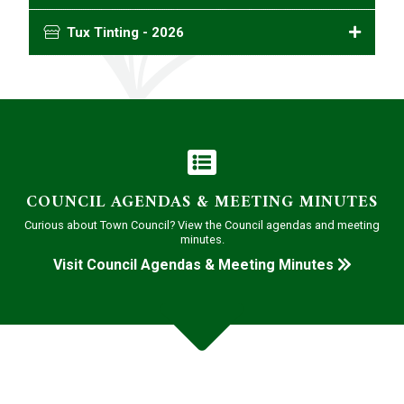
Tux Tinting - 2026
COUNCIL AGENDAS & MEETING MINUTES
Curious about Town Council? View the Council agendas and meeting
minutes.
Visit Council Agendas & Meeting Minutes