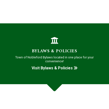
BYLAWS & POLICIES
Town of Nobleford Bylaws located in one place for your
convenience!
Visit Bylaws & Policies