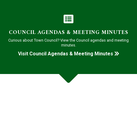
COUNCIL AGENDAS & MEETING MINUTES
Curious about Town Council? View the Council agendas and meeting
minutes.
Visit Council Agendas & Meeting Minutes