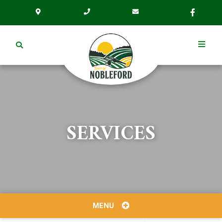
SERVICES
MENU