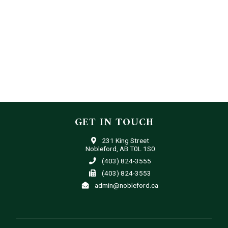
GET IN TOUCH
231 King Street
Nobleford, AB T0L 1S0
(403) 824-3555
(403) 824-3553
admin@nobleford.ca