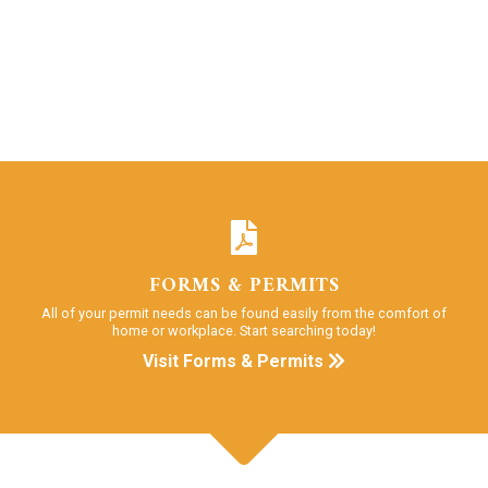
FORMS & PERMITS
All of your permit needs can be found easily from the comfort of
home or workplace. Start searching today!
Visit Forms & Permits