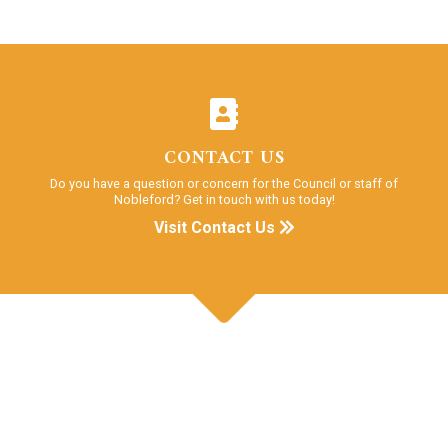
CONTACT US
Do you have a question or concern for the Council or staff of
Nobleford? Get in touch with us today!
Visit Contact Us