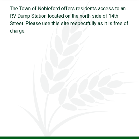
The Town of Nobleford offers residents access to an
RV Dump Station located on the north side of 14th
Street. Please use this site respectfully as it is free of
charge.