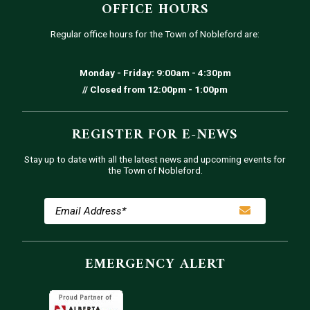
OFFICE HOURS
Regular office hours for the Town of Nobleford are:
Monday - Friday: 9:00am - 4:30pm
// Closed from 12:00pm - 1:00pm
REGISTER FOR E-NEWS
Stay up to date with all the latest news and upcoming events for
the Town of Nobleford.
EMERGENCY ALERT