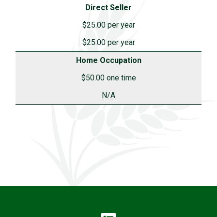
Direct Seller
$25.00 per year
$25.00 per year
Home Occupation
$50.00 one time
N/A