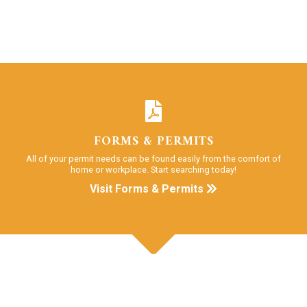
FORMS & PERMITS
All of your permit needs can be found easily from the comfort of
home or workplace. Start searching today!
Visit Forms & Permits