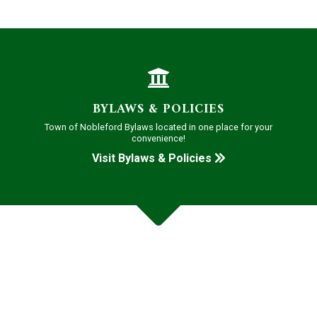
BYLAWS & POLICIES
Town of Nobleford Bylaws located in one place for your
convenience!
Visit Bylaws & Policies