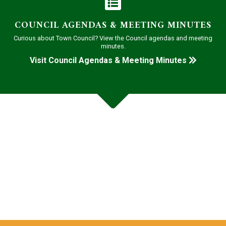
COUNCIL AGENDAS & MEETING MINUTES
Curious about Town Council? View the Council agendas and meeting
minutes.
Visit Council Agendas & Meeting Minutes