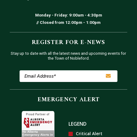
Monday - Friday: 9:00am - 4:30pm
// Closed from 12:00pm - 1:00pm
REGISTER FOR E-NEWS
Stay up to date with all the latest news and upcoming events for
the Town of Nobleford.
EMERGENCY ALERT
LEGEND
Critical Alert