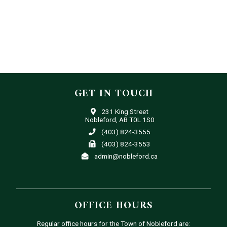
GET IN TOUCH
231 King Street
Nobleford, AB T0L 1S0
(403) 824-3555
(403) 824-3553
admin@nobleford.ca
OFFICE HOURS
Regular office hours for the Town of Nobleford are: