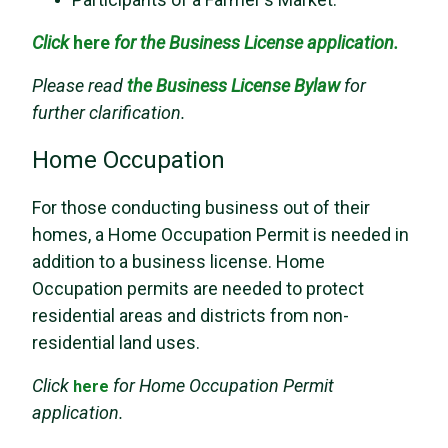
Click
here
for the Business License application.
Please read
the
Business License Bylaw
for
further clarification.
Home Occupation
For those conducting business out of their
homes, a Home Occupation Permit is needed in
addition to a business license. Home
Occupation permits are needed to protect
residential areas and districts from non-
residential land uses.
Click
for Home Occupation Permit
here
application.