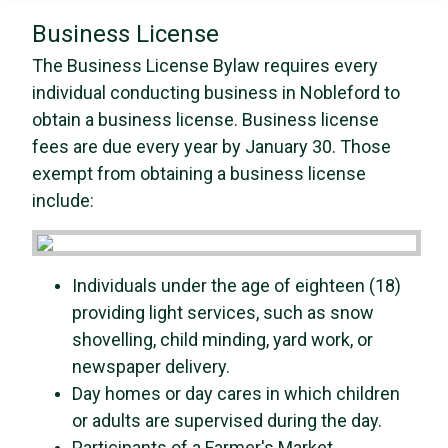
Business License
The Business License Bylaw requires every
individual conducting business in Nobleford to
obtain a business license. Business license
fees are due every year by January 30. Those
exempt from obtaining a business license
include:
Individuals under the age of eighteen (18)
providing light services, such as snow
shovelling, child minding, yard work, or
newspaper delivery.
Day homes or day cares in which children
or adults are supervised during the day.
Participants of a Farmer's Market.