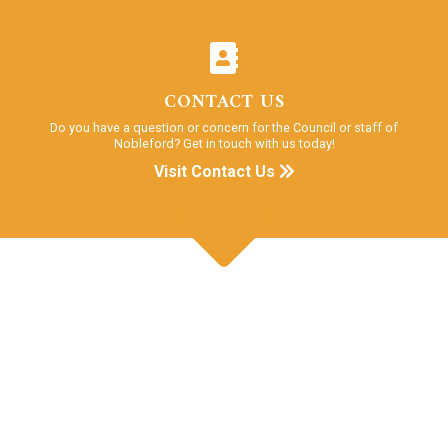
CONTACT US
Do you have a question or concern for the Council or staff of
Nobleford? Get in touch with us today!
Visit Contact Us