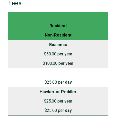
Fees
Resident
Non-Resident
Business
$50.00 per year
$100.00 per year
$25.00 per
day
Hawker or Peddler
$25.00 per year
$25.00 per
day