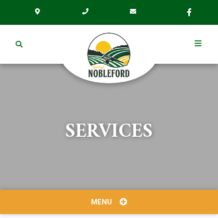
SERVICES
MENU